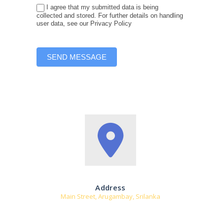
t
I agree that my submitted data is being
h
collected and stored. For further details on handling
user data, see our Privacy Policy
i
s
f
i
SEND MESSAGE
e
l
d
b
l
a
n
k
.
Address
Main Street, Arugambay, Srilanka