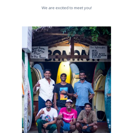
We are excited to meet you!