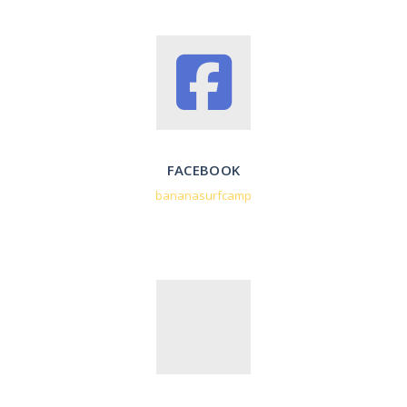
FACEBOOK
bananasurfcamp