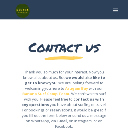
Contact us
HOME
SURF CAMP
SURF LESSON
ARUGAM BAY
Thank you so much for your interest. Now you
ABOUT
know a lot about us. But
we would
also
like to
get to know you
! We are looking forward to
CONTACT
welcoming you here to
Arugam Bay
with our
Banana Surf Camp Team
.
We can’t wait to surf
with you. Please feel free to
contact us with
BOOK NOW
any questions
you have about surfing or travel.
For bookings or reservations, it would be great if
you fill out the form below or send us a message
on WhatsApp, via E-mail, on Instagram, or on
Facebook.