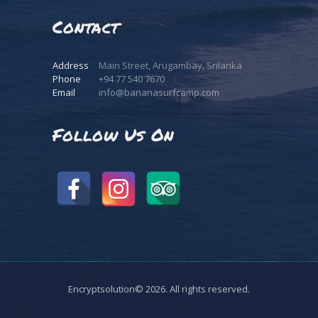
Contact
Address
Main Street, Arugambay, Srilanka
Phone
+94 77 540 7670
Email
info@bananasurfcamp.com
Follow Us On
Encryptsolution© 2026. All rights reserved.