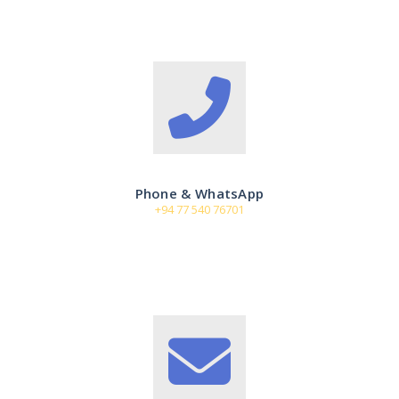
Phone & WhatsApp
+94 77 540 76701