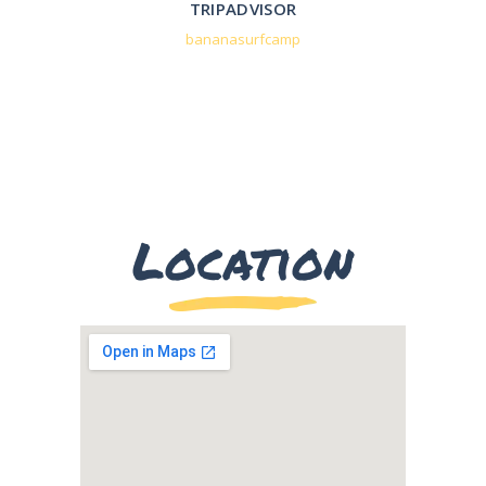
TRIPADVISOR
bananasurfcamp
Location