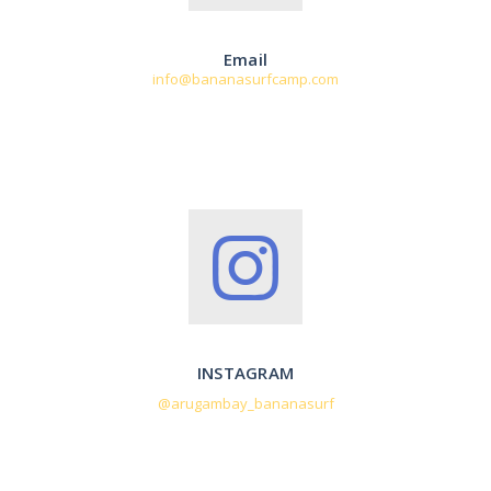
Email
info@bananasurfcamp.com
INSTAGRAM
@arugambay_bananasurf