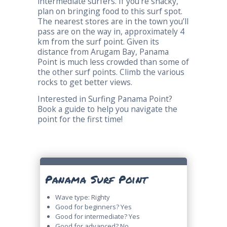
intermediate surfers. If you’re snacky,
plan on bringing food to this surf spot.
The nearest stores are in the town you’ll
pass are on the way in, approximately 4
km from the surf point. Given its
distance from Arugam Bay, Panama
Point is much less crowded than some of
the other surf points. Climb the various
rocks to get better views.
Interested in Surfing Panama Point?
Book a guide to help you navigate the
point for the first time!
Panama Surf Point
Wave type: Righty
Good for beginners? Yes
Good for intermediate? Yes
Good for advanced? No