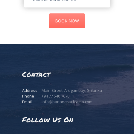
BOOK NOW
Video
Player
Contact
Address
Main Street, Arugambay, Srilanka
Phone
+94 77 540 7670
Email
info@bananasurfcamp.com
Follow Us On